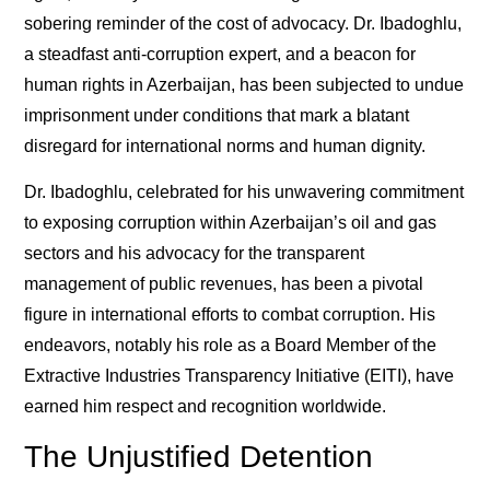
sobering reminder of the cost of advocacy. Dr. Ibadoghlu,
a steadfast anti-corruption expert, and a beacon for
human rights in Azerbaijan, has been subjected to undue
imprisonment under conditions that mark a blatant
disregard for international norms and human dignity.
Dr. Ibadoghlu, celebrated for his unwavering commitment
to exposing corruption within Azerbaijan’s oil and gas
sectors and his advocacy for the transparent
management of public revenues, has been a pivotal
figure in international efforts to combat corruption. His
endeavors, notably his role as a Board Member of the
Extractive Industries Transparency Initiative (EITI), have
earned him respect and recognition worldwide.
The Unjustified Detention