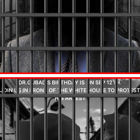
DR.GUBAD'S BIRTHDAY IS ON SEP 12TH.
JOIN US IN FRONT OF THE WHITE HOUSE TO PROTEST
HIS ARREST