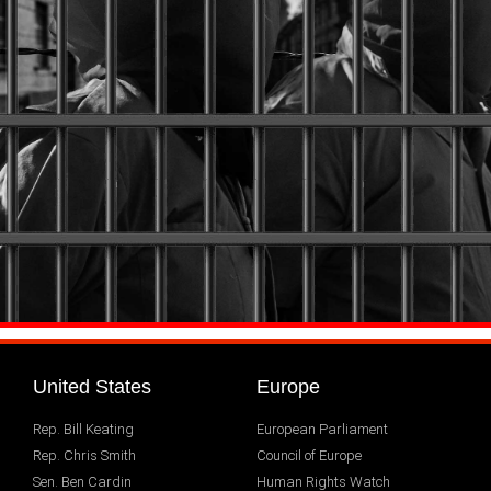
United States
Europe
Rep. Bill Keating
European Parliament
Rep. Chris Smith
Council of Europe
Sen. Ben Cardin
Human Rights Watch