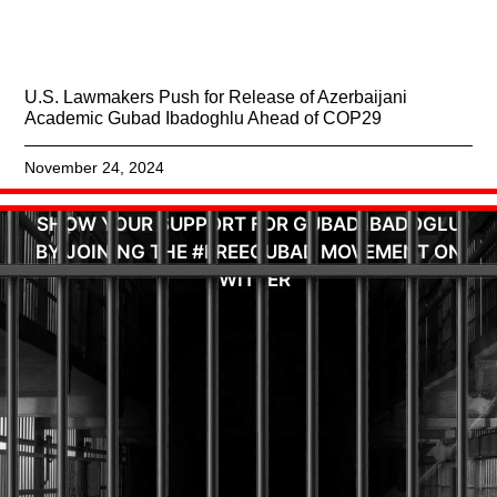
U.S. Lawmakers Push for Release of Azerbaijani
Academic Gubad Ibadoghlu Ahead of COP29
November 24, 2024
SHOW YOUR SUPPORT FOR GUBAD IBADOGLU
BY JOINING THE #FREEGUBAD MOVEMENT ON
TWITTER