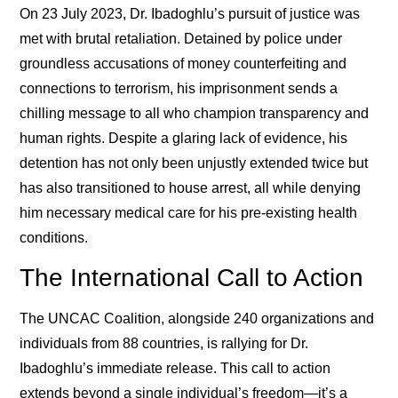
On 23 July 2023, Dr. Ibadoghlu’s pursuit of justice was
met with brutal retaliation. Detained by police under
groundless accusations of money counterfeiting and
connections to terrorism, his imprisonment sends a
chilling message to all who champion transparency and
human rights. Despite a glaring lack of evidence, his
detention has not only been unjustly extended twice but
has also transitioned to house arrest, all while denying
him necessary medical care for his pre-existing health
conditions.
The International Call to Action
The UNCAC Coalition, alongside 240 organizations and
individuals from 88 countries, is rallying for Dr.
Ibadoghlu’s immediate release. This call to action
extends beyond a single individual’s freedom—it’s a