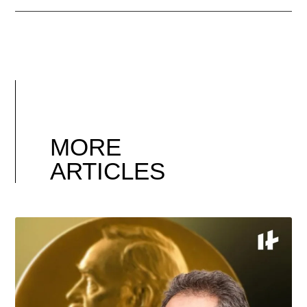
MORE
ARTICLES