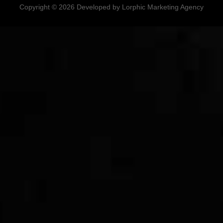
Copyright © 2026 Developed by Lorphic Marketing Agency