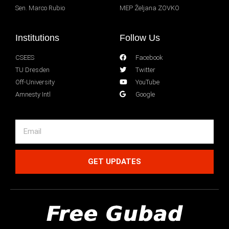
Sen. Marco Rubio
MEP Željana ZOVKO
Institutions
Follow Us
CSEES
Facebook
TU Dresden
Twitter
Off-University
YouTube
Amnesty Intl
Google
GET UPDATES