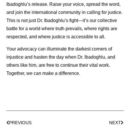
Ibadoghlu’s release. Raise your voice, spread the word,
and join the international community in calling for justice.
This is not just Dr. Ibadoghlu’s fight—it’s our collective
battle for a world where truth prevails, where rights are
respected, and where justice is accessible to all.
Your advocacy can illuminate the darkest corners of
injustice and hasten the day when Dr. Ibadoghlu, and
others like him, are free to continue their vital work.
Together, we can make a difference.
PREVIOUS
NEXT