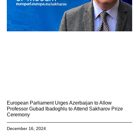
European Parliament Urges Azerbaijan to Allow
Professor Gubad Ibadoghlu to Attend Sakharov Prize
Ceremony
December 16, 2024