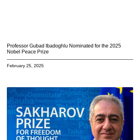
Professor Gubad Ibadoghlu Nominated for the 2025
Nobel Peace Prize
February 25, 2025