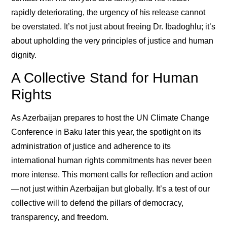
rapidly deteriorating, the urgency of his release cannot
be overstated. It’s not just about freeing Dr. Ibadoghlu; it’s
about upholding the very principles of justice and human
dignity.
A Collective Stand for Human
Rights
As Azerbaijan prepares to host the UN Climate Change
Conference in Baku later this year, the spotlight on its
administration of justice and adherence to its
international human rights commitments has never been
more intense. This moment calls for reflection and action
—not just within Azerbaijan but globally. It’s a test of our
collective will to defend the pillars of democracy,
transparency, and freedom.