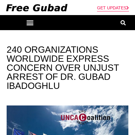
GET UPDATES
240 ORGANIZATIONS
WORLDWIDE EXPRESS
CONCERN OVER UNJUST
ARREST OF DR. GUBAD
IBADOGHLU