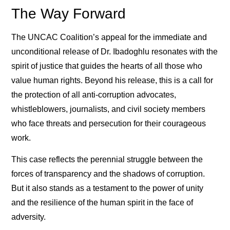
The Way Forward
The UNCAC Coalition’s appeal for the immediate and
unconditional release of Dr. Ibadoghlu resonates with the
spirit of justice that guides the hearts of all those who
value human rights. Beyond his release, this is a call for
the protection of all anti-corruption advocates,
whistleblowers, journalists, and civil society members
who face threats and persecution for their courageous
work.
This case reflects the perennial struggle between the
forces of transparency and the shadows of corruption.
But it also stands as a testament to the power of unity
and the resilience of the human spirit in the face of
adversity.