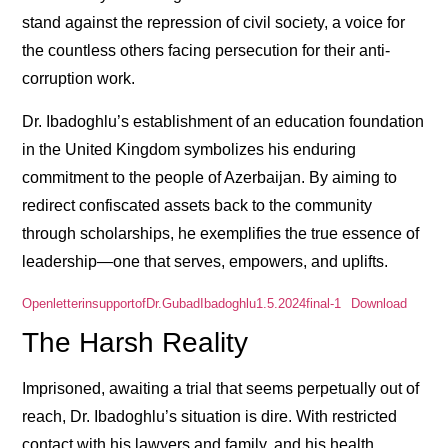
stand against the repression of civil society, a voice for
the countless others facing persecution for their anti-
corruption work.
Dr. Ibadoghlu’s establishment of an education foundation
in the United Kingdom symbolizes his enduring
commitment to the people of Azerbaijan. By aiming to
redirect confiscated assets back to the community
through scholarships, he exemplifies the true essence of
leadership—one that serves, empowers, and uplifts.
OpenletterinsupportofDr.GubadIbadoghlu1.5.2024final-1
Download
The Harsh Reality
Imprisoned, awaiting a trial that seems perpetually out of
reach, Dr. Ibadoghlu’s situation is dire. With restricted
contact with his lawyers and family, and his health