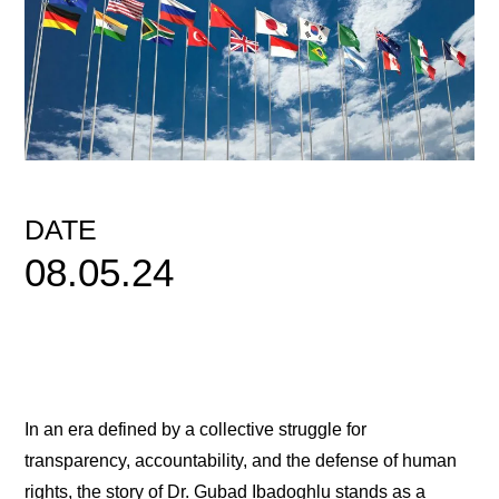
DATE
08.05.24
In an era defined by a collective struggle for
transparency, accountability, and the defense of human
rights, the story of Dr. Gubad Ibadoghlu stands as a