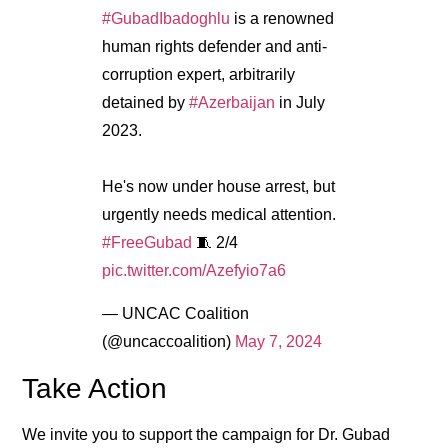
#GubadIbadoghlu
is a renowned
human rights defender and anti-
corruption expert, arbitrarily
detained by
#Azerbaijan
in July
2023.
He's now under house arrest, but
urgently needs medical attention.
#FreeGubad
🧵 2/4
pic.twitter.com/Azefyio7a6
— UNCAC Coalition
(@uncaccoalition)
May 7, 2024
Take Action
We invite you to support the campaign for Dr. Gubad