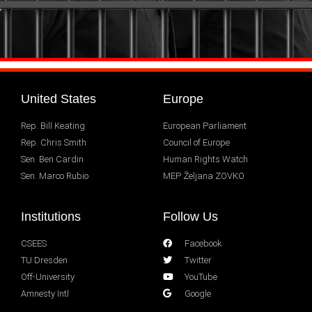
United States
Europe
Rep. Bill Keating
European Parliament
Rep. Chris Smith
Council of Europe
Sen. Ben Cardin
Human Rights Watch
Sen. Marco Rubio
MEP Željana ZOVKO
Institutions
Follow Us
CSEES
Facebook
TU Dresden
Twitter
Off-University
YouTube
Amnesty Intl
Google