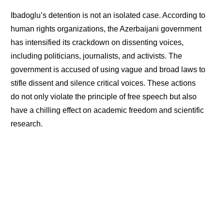
Ibadoglu’s detention is not an isolated case. According to
human rights organizations, the Azerbaijani government
has intensified its crackdown on dissenting voices,
including politicians, journalists, and activists. The
government is accused of using vague and broad laws to
stifle dissent and silence critical voices. These actions
do not only violate the principle of free speech but also
have a chilling effect on academic freedom and scientific
research.