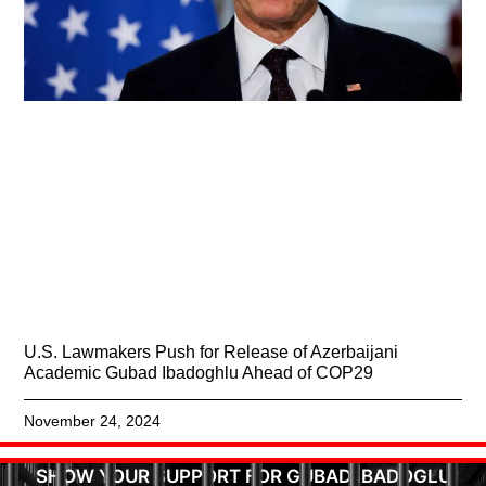
U.S. Lawmakers Push for Release of Azerbaijani
Academic Gubad Ibadoghlu Ahead of COP29
November 24, 2024
SHOW YOUR SUPPORT FOR GUBAD IBADOGLU