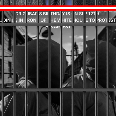
DR.GUBAD'S BIRTHDAY IS ON SEP 12TH.
JOIN US IN FRONT OF THE WHITE HOUSE TO PROTEST
HIS ARREST