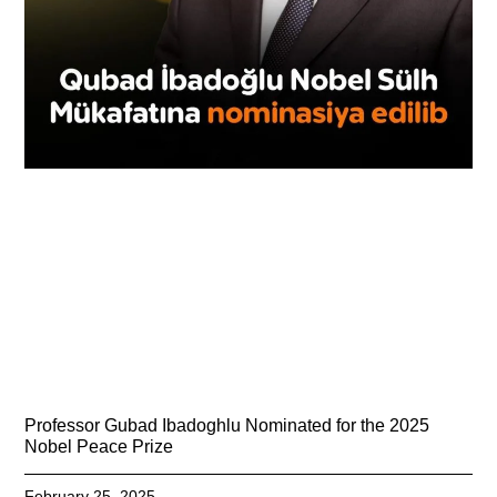
Professor Gubad Ibadoghlu Nominated for the 2025
Nobel Peace Prize
February 25, 2025