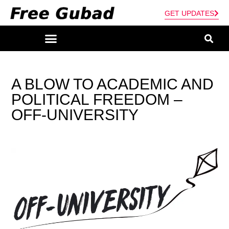
GET UPDATES
A BLOW TO ACADEMIC AND
POLITICAL FREEDOM –
OFF-UNIVERSITY