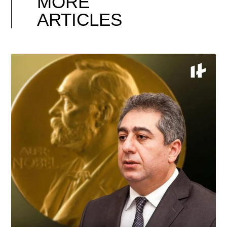
MORE
ARTICLES