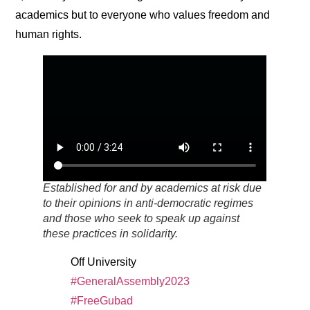
academics but to everyone who values freedom and
human rights.
Established for and by academics at risk due
to their opinions in anti-democratic regimes
and those who seek to speak up against
these practices in solidarity.
Off University
#GeneralAssembly2023
#FreeGubad