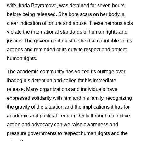
wife, Irada Bayramova, was detained for seven hours
before being released. She bore scars on her body, a
clear indication of torture and abuse. These heinous acts
violate the international standards of human rights and
justice. The government must be held accountable for its
actions and reminded of its duty to respect and protect
human rights.
The academic community has voiced its outrage over
Ibadoglu’s detention and called for his immediate
release. Many organizations and individuals have
expressed solidarity with him and his family, recognizing
the gravity of the situation and the implications it has for
academic and political freedom. Only through collective
action and advocacy can we raise awareness and
pressure governments to respect human rights and the