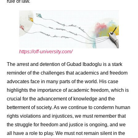
rule of law.
https://off-university.com/
The arrest and detention of Gubad Ibadoglu is a stark
reminder of the challenges that academics and freedom
advocates face in many parts of the world. His case
highlights the importance of academic freedom, which is
crucial for the advancement of knowledge and the
betterment of society. As we continue to condemn human
rights violations and injustices, we must remember that
the struggle for freedom and justice is ongoing, and we
all have a role to play. We must not remain silent in the