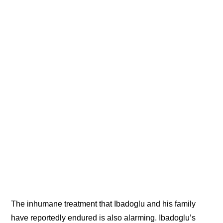
The inhumane treatment that Ibadoglu and his family
have reportedly endured is also alarming. Ibadoglu’s