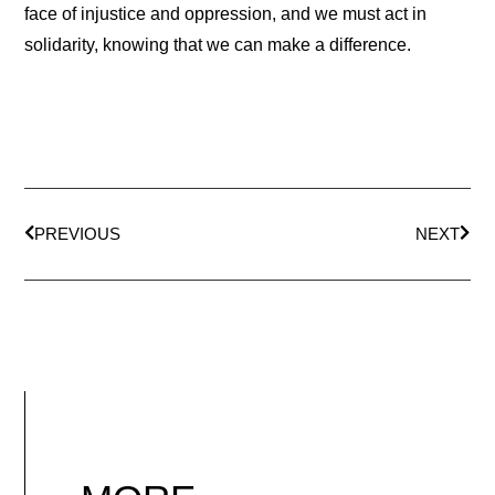
face of injustice and oppression, and we must act in
solidarity, knowing that we can make a difference.
PREVIOUS
NEXT