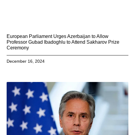
European Parliament Urges Azerbaijan to Allow
Professor Gubad Ibadoghlu to Attend Sakharov Prize
Ceremony
December 16, 2024