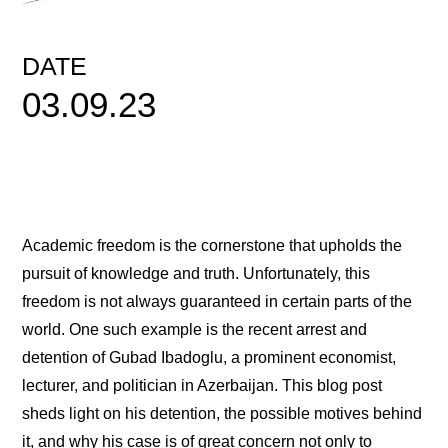
DATE
03.09.23
Academic freedom is the cornerstone that upholds the
pursuit of knowledge and truth. Unfortunately, this
freedom is not always guaranteed in certain parts of the
world. One such example is the recent arrest and
detention of Gubad Ibadoglu, a prominent economist,
lecturer, and politician in Azerbaijan. This blog post
sheds light on his detention, the possible motives behind
it, and why his case is of great concern not only to