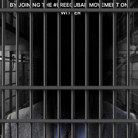
BY JOINING THE #FREEGUBAD MOVEMENT ON
TWITTER