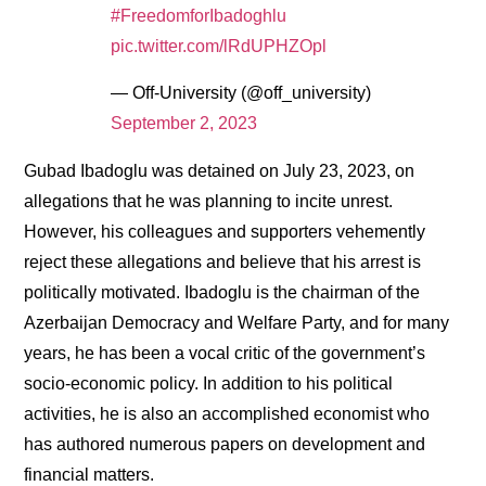
#FreedomforIbadoghlu
pic.twitter.com/lRdUPHZOpl
— Off-University (@off_university)
September 2, 2023
Gubad Ibadoglu was detained on July 23, 2023, on
allegations that he was planning to incite unrest.
However, his colleagues and supporters vehemently
reject these allegations and believe that his arrest is
politically motivated. Ibadoglu is the chairman of the
Azerbaijan Democracy and Welfare Party, and for many
years, he has been a vocal critic of the government’s
socio-economic policy. In addition to his political
activities, he is also an accomplished economist who
has authored numerous papers on development and
financial matters.