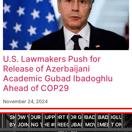
U.S. Lawmakers Push for
Release of Azerbaijani
Academic Gubad Ibadoghlu
Ahead of COP29
November 24, 2024
SHOW YOUR SUPPORT FOR GUBAD IBADOGLU
BY JOINING THE #FREEGUBAD MOVEMENT ON
TWITTER