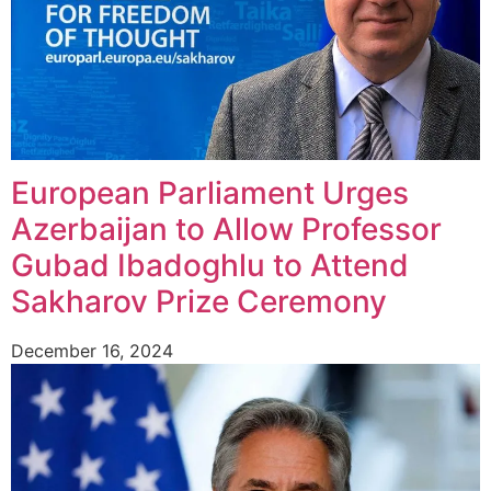
European Parliament Urges
Azerbaijan to Allow Professor
Gubad Ibadoghlu to Attend
Sakharov Prize Ceremony
December 16, 2024