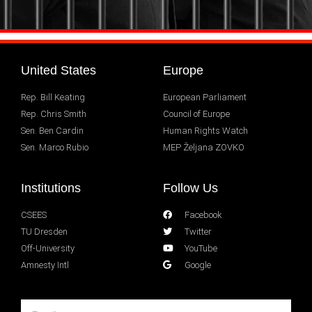
United States
Europe
Rep. Bill Keating
European Parliament
Rep. Chris Smith
Council of Europe
Sen. Ben Cardin
Human Rights Watch
Sen. Marco Rubio
MEP Željana ZOVKO
Institutions
Follow Us
CSEES
Facebook
TU Dresden
Twitter
Off-University
YouTube
Amnesty Intl
Google