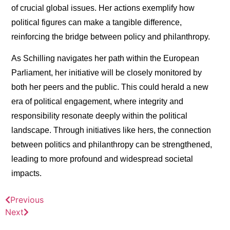
of crucial global issues. Her actions exemplify how
political figures can make a tangible difference,
reinforcing the bridge between policy and philanthropy.
As Schilling navigates her path within the European
Parliament, her initiative will be closely monitored by
both her peers and the public. This could herald a new
era of political engagement, where integrity and
responsibility resonate deeply within the political
landscape. Through initiatives like hers, the connection
between politics and philanthropy can be strengthened,
leading to more profound and widespread societal
impacts.
Previous
Next