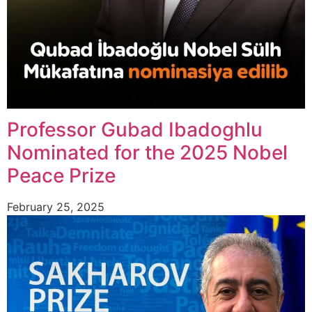
Professor Gubad Ibadoghlu
Nominated for the 2025 Nobel
Peace Prize
February 25, 2025