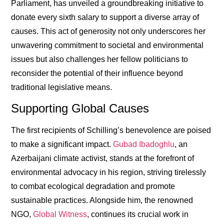
Parliament, has unveiled a groundbreaking initiative to
donate every sixth salary to support a diverse array of
causes. This act of generosity not only underscores her
unwavering commitment to societal and environmental
issues but also challenges her fellow politicians to
reconsider the potential of their influence beyond
traditional legislative means.
Supporting Global Causes
The first recipients of Schilling’s benevolence are poised
to make a significant impact.
Gubad Ibadoghlu
, an
Azerbaijani climate activist, stands at the forefront of
environmental advocacy in his region, striving tirelessly
to combat ecological degradation and promote
sustainable practices. Alongside him, the renowned
NGO,
Global Witness
, continues its crucial work in