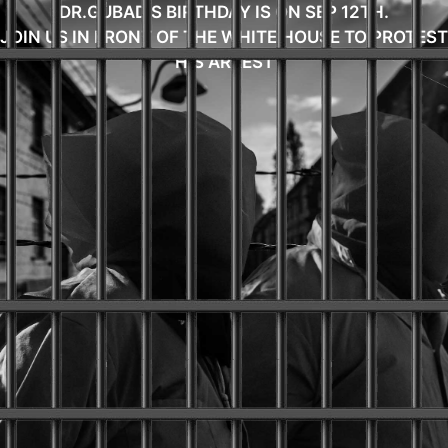
DR.GUBAD'S BIRTHDAY IS ON SEP 12TH.
JOIN US IN FRONT OF THE WHITE HOUSE TO PROTEST
HIS ARREST