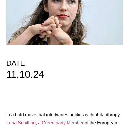
DATE
11.10.24
In a bold move that intertwines politics with philanthropy,
Lena Schilling, a Green party Member
of the European