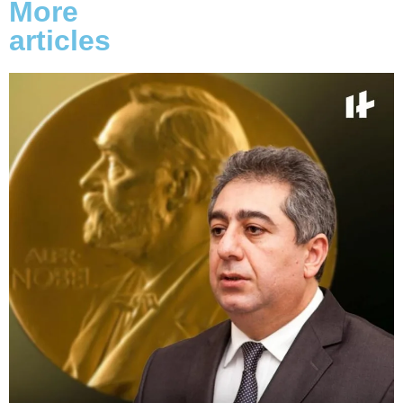
More
articles