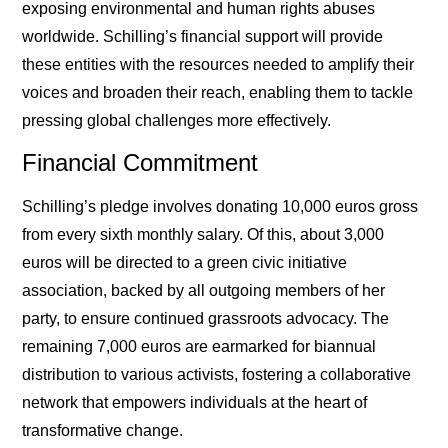
exposing environmental and human rights abuses
worldwide. Schilling’s financial support will provide
these entities with the resources needed to amplify their
voices and broaden their reach, enabling them to tackle
pressing global challenges more effectively.
Financial Commitment
Schilling’s pledge involves donating 10,000 euros gross
from every sixth monthly salary. Of this, about 3,000
euros will be directed to a green civic initiative
association, backed by all outgoing members of her
party, to ensure continued grassroots advocacy. The
remaining 7,000 euros are earmarked for biannual
distribution to various activists, fostering a collaborative
network that empowers individuals at the heart of
transformative change.