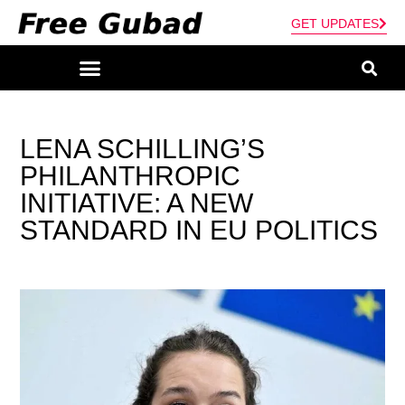
GET UPDATES
LENA SCHILLING’S
PHILANTHROPIC
INITIATIVE: A NEW
STANDARD IN EU POLITICS