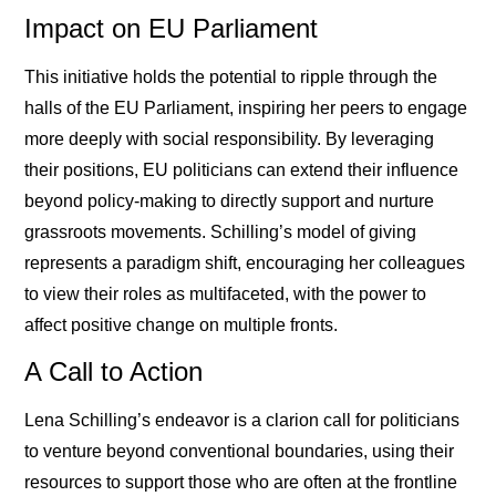
Impact on EU Parliament
This initiative holds the potential to ripple through the
halls of the EU Parliament, inspiring her peers to engage
more deeply with social responsibility. By leveraging
their positions, EU politicians can extend their influence
beyond policy-making to directly support and nurture
grassroots movements. Schilling’s model of giving
represents a paradigm shift, encouraging her colleagues
to view their roles as multifaceted, with the power to
affect positive change on multiple fronts.
A Call to Action
Lena Schilling’s endeavor is a clarion call for politicians
to venture beyond conventional boundaries, using their
resources to support those who are often at the frontline