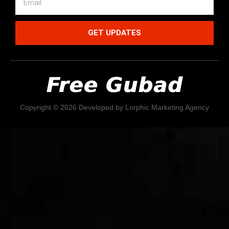
GET UPDATES
Copyright © 2026 Developed by Lorphic Marketing Agency