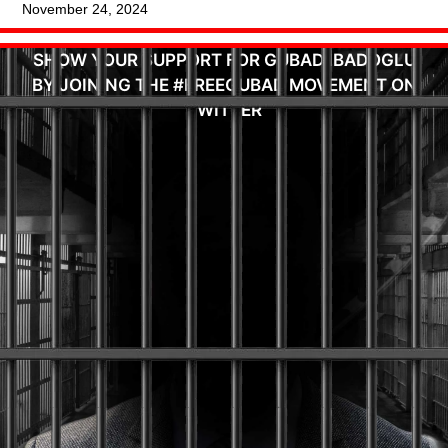
November 24, 2024
SHOW YOUR SUPPORT FOR GUBAD IBADOGLU
BY JOINING THE #FREEGUBAD MOVEMENT ON
TWITTER