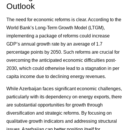
Outlook
The need for economic reforms is clear. According to the
World Bank’s Long-Term Growth Model (LTGM),
implementing a package of reforms could increase
GDP’s annual growth rate by an average of 1.7
percentage points by 2050. Such reforms are crucial for
overcoming the anticipated economic difficulties post-
2030, which could otherwise lead to a stagnation in per
capita income due to declining energy revenues.
While Azerbaijan faces significant economic challenges,
particularly with its dependency on energy exports, there
are substantial opportunities for growth through
diversification and strategic reforms. By focusing on
qualitative growth indicators and addressing structural
issues, Azerbaijan can better position itself for