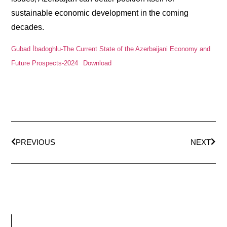
sustainable economic development in the coming
decades.
Gubad İbadoghlu-The Current State of the Azerbaijani Economy and
Future Prospects-2024
Download
PREVIOUS
NEXT