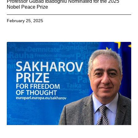
Professor Gubad Ibadoghlu Nominated for the 2025
Nobel Peace Prize
February 25, 2025