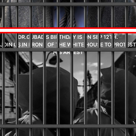
DR.GUBAD'S BIRTHDAY IS ON SEP 12TH.
JOIN US IN FRONT OF THE WHITE HOUSE TO PROTEST
HIS ARREST