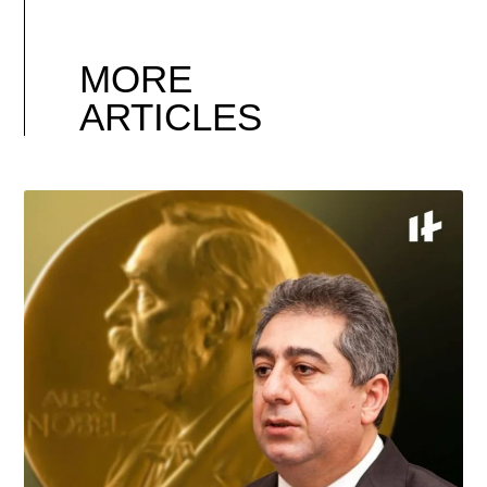
MORE
ARTICLES