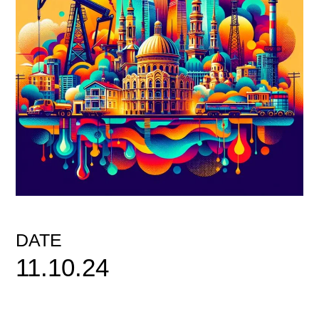
DATE
11.10.24