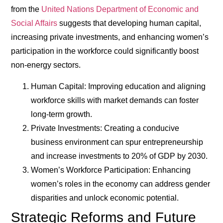
from the
United Nations Department of Economic and
Social Affairs
suggests that developing human capital,
increasing private investments, and enhancing women’s
participation in the workforce could significantly boost
non-energy sectors.
Human Capital
: Improving education and aligning
workforce skills with market demands can foster
long-term growth.
Private Investments
: Creating a conducive
business environment can spur entrepreneurship
and increase investments to 20% of GDP by 2030.
Women’s Workforce Participation
: Enhancing
women’s roles in the economy can address gender
disparities and unlock economic potential.
Strategic Reforms and Future