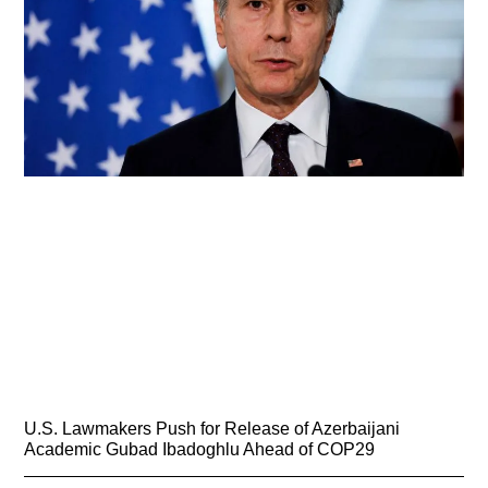
U.S. Lawmakers Push for Release of Azerbaijani
Academic Gubad Ibadoghlu Ahead of COP29