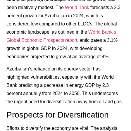
been relatively modest. The
World Bank
forecasts a 2.3
percent growth for Azerbaijan in 2024, which is
considered low compared to other LLDCs. The global
economic landscape, as outlined in the
World Bank’s
Global Economic Prospects report
, anticipates a 3.1%
growth in global GDP in 2024, with developing
economies projected to grow at an average of 4%.
Azerbaijan’s reliance on its energy sector has
highlighted vulnerabilities, especially with the World
Bank predicting a decrease in energy GDP by 2.3
percent annually from 2024 to 2050. This underscores
the urgent need for diversification away from oil and gas.
Prospects for Diversification
Efforts to diversify the economy are vital. The analysis