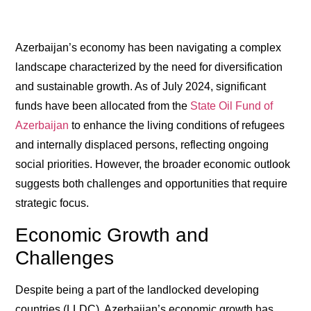
Azerbaijan’s economy has been navigating a complex
landscape characterized by the need for diversification
and sustainable growth. As of July 2024, significant
funds have been allocated from the
State Oil Fund of
Azerbaijan
to enhance the living conditions of refugees
and internally displaced persons, reflecting ongoing
social priorities. However, the broader economic outlook
suggests both challenges and opportunities that require
strategic focus.
Economic Growth and
Challenges
Despite being a part of the landlocked developing
countries (LLDC), Azerbaijan’s economic growth has