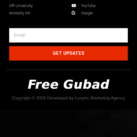
Off-University
YouTube
Amnesty Intl
Google
GET UPDATES
Copyright © 2026 Developed by Lorphic Marketing Agency