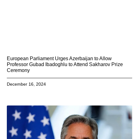
European Parliament Urges Azerbaijan to Allow
Professor Gubad Ibadoghlu to Attend Sakharov Prize
Ceremony
December 16, 2024