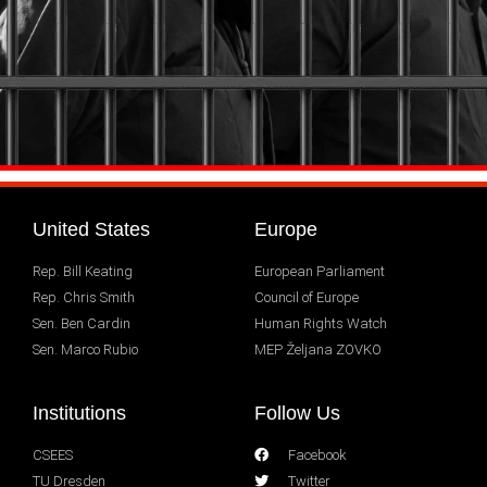
United States
Europe
Rep. Bill Keating
European Parliament
Rep. Chris Smith
Council of Europe
Sen. Ben Cardin
Human Rights Watch
Sen. Marco Rubio
MEP Željana ZOVKO
Institutions
Follow Us
CSEES
Facebook
TU Dresden
Twitter