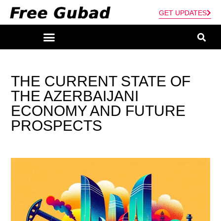
GET UPDATES
THE CURRENT STATE OF
THE AZERBAIJANI
ECONOMY AND FUTURE
PROSPECTS