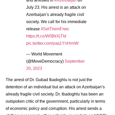
and arrested in
#Azerbaijan
on
July 23. His arrest is an attack on
Azerbaijan’s already fragile civil
society. We call for his immediate
release
#SetThemFree
:
https://t.co/W0BtiXjTId
pic.twitter.com/yaq1YnHrmW
— World Movement
(@MoveDemocracy)
September
20, 2023
The arrest of Dr. Gubad Ibadoghlu is not just the
detention of an individual but an attack on Azerbaijan’s
already fragile civil society. Dr. Ibadoghlu has been an
outspoken critic of the government, particularly in terms
of economic policy and corruption. His arrest sends a