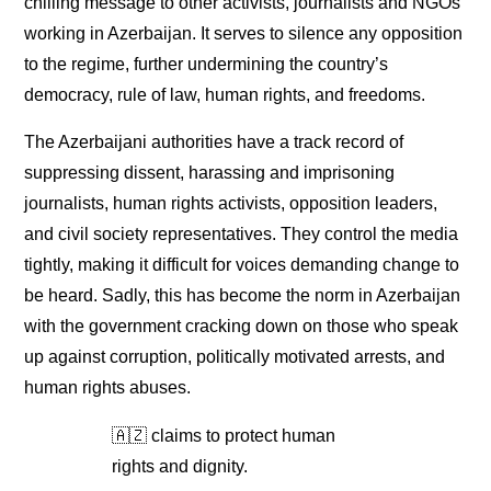
chilling message to other activists, journalists and NGOs
working in Azerbaijan. It serves to silence any opposition
to the regime, further undermining the country’s
democracy, rule of law, human rights, and freedoms.
The Azerbaijani authorities have a track record of
suppressing dissent, harassing and imprisoning
journalists, human rights activists, opposition leaders,
and civil society representatives. They control the media
tightly, making it difficult for voices demanding change to
be heard. Sadly, this has become the norm in Azerbaijan
with the government cracking down on those who speak
up against corruption, politically motivated arrests, and
human rights abuses.
🇦🇿 claims to protect human
rights and dignity.