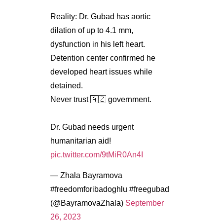
Reality: Dr. Gubad has aortic
dilation of up to 4.1 mm,
dysfunction in his left heart.
Detention center confirmed he
developed heart issues while
detained.
Never trust 🇦🇿 government.
Dr. Gubad needs urgent
humanitarian aid!
pic.twitter.com/9tMiR0An4I
— Zhala Bayramova
#freedomforibadoghlu #freegubad
(@BayramovaZhala)
September
26, 2023