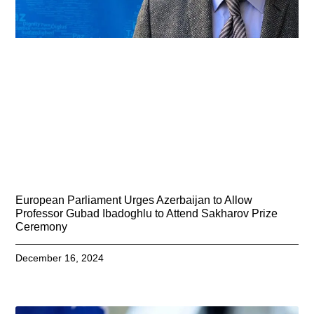
European Parliament Urges Azerbaijan to Allow
Professor Gubad Ibadoghlu to Attend Sakharov Prize
Ceremony
December 16, 2024