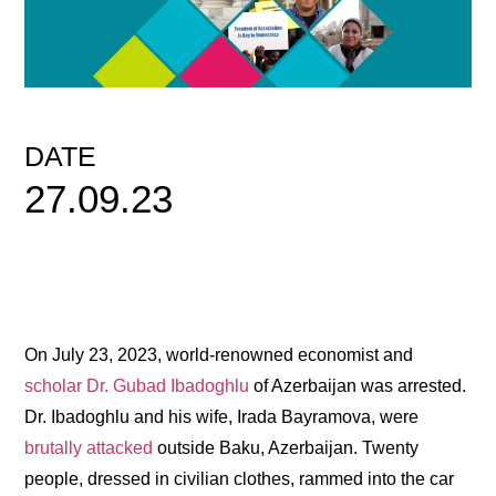
DATE
27.09.23
On July 23, 2023, world-renowned economist and
scholar Dr. Gubad Ibadoghlu
of Azerbaijan was arrested.
Dr. Ibadoghlu and his wife, Irada Bayramova, were
brutally attacked
outside Baku, Azerbaijan. Twenty
people, dressed in civilian clothes, rammed into the car