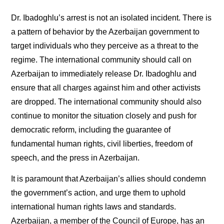
Dr. Ibadoghlu’s arrest is not an isolated incident. There is
a pattern of behavior by the Azerbaijan government to
target individuals who they perceive as a threat to the
regime. The international community should call on
Azerbaijan to immediately release Dr. Ibadoghlu and
ensure that all charges against him and other activists
are dropped. The international community should also
continue to monitor the situation closely and push for
democratic reform, including the guarantee of
fundamental human rights, civil liberties, freedom of
speech, and the press in Azerbaijan.
It is paramount that Azerbaijan’s allies should condemn
the government’s action, and urge them to uphold
international human rights laws and standards.
Azerbaijan, a member of the Council of Europe, has an