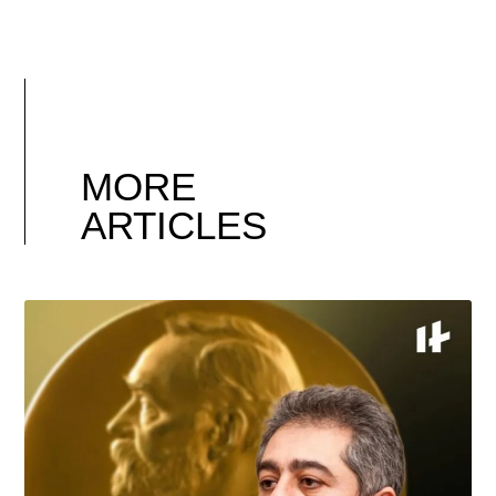
MORE
ARTICLES