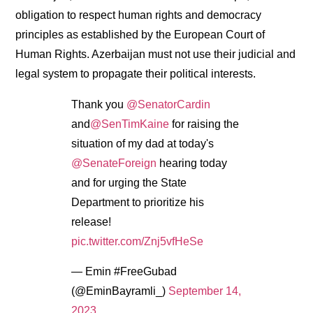
obligation to respect human rights and democracy
principles as established by the European Court of
Human Rights. Azerbaijan must not use their judicial and
legal system to propagate their political interests.
Thank you
@SenatorCardin
and
@SenTimKaine
for raising the
situation of my dad at today's
@SenateForeign
hearing today
and for urging the State
Department to prioritize his
release!
pic.twitter.com/Znj5vfHeSe
— Emin #FreeGubad
(@EminBayramli_)
September 14,
2023