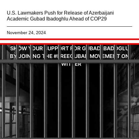
U.S. Lawmakers Push for Release of Azerbaijani
Academic Gubad Ibadoghlu Ahead of COP29
November 24, 2024
SHOW YOUR SUPPORT FOR GUBAD IBADOGLU
BY JOINING THE #FREEGUBAD MOVEMENT ON
TWITTER