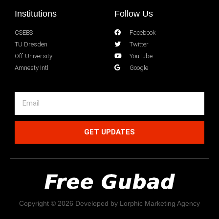
Institutions
Follow Us
CSEES
Facebook
TU Dresden
Twitter
Off-University
YouTube
Amnesty Intl
Google
GET UPDATES
Copyright © 2026 Developed by Lorphic Marketing Agency