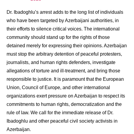
Dr. Ibadoghlu’s arrest adds to the long list of individuals
who have been targeted by Azerbaijani authorities, in
their efforts to silence critical voices. The international
community should stand up for the rights of those
detained merely for expressing their opinions. Azerbaijan
must stop the arbitrary detention of peaceful protesters,
journalists, and human rights defenders, investigate
allegations of torture and ill-treatment, and bring those
responsible to justice. It is paramount that the European
Union, Council of Europe, and other international
organizations exert pressure on Azerbaijan to respect its
commitments to human rights, democratization and the
rule of law. We call for the immediate release of Dr.
Ibadoghlu and other peaceful civil society activists in
Azerbaijan.