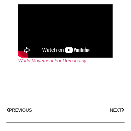
World Movement For Democracy
PREVIOUS
NEXT