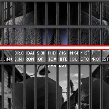
DR.GUBAD'S BIRTHDAY IS ON SEP 12TH.
JOIN US IN FRONT OF THE WHITE HOUSE TO PROTEST
HIS ARREST