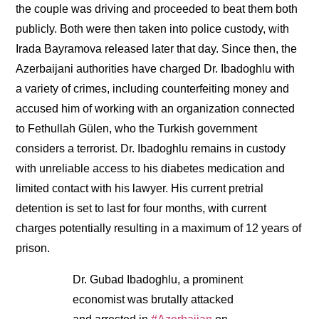
the couple was driving and proceeded to beat them both
publicly. Both were then taken into police custody, with
Irada Bayramova released later that day. Since then, the
Azerbaijani authorities have charged Dr. Ibadoghlu with
a variety of crimes, including counterfeiting money and
accused him of working with an organization connected
to Fethullah Gülen, who the Turkish government
considers a terrorist. Dr. Ibadoghlu remains in custody
with unreliable access to his diabetes medication and
limited contact with his lawyer. His current pretrial
detention is set to last for four months, with current
charges potentially resulting in a maximum of 12 years of
prison.
Dr. Gubad Ibadoghlu, a prominent
economist was brutally attacked