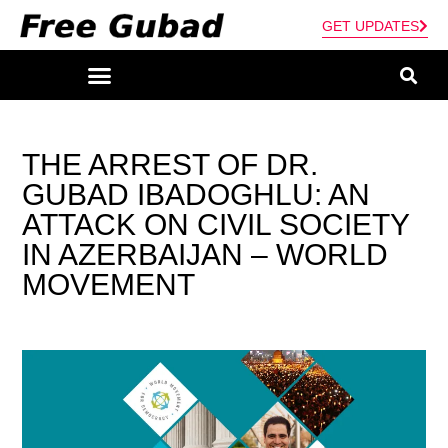
GET UPDATES
THE ARREST OF DR.
GUBAD IBADOGHLU: AN
ATTACK ON CIVIL SOCIETY
IN AZERBAIJAN – WORLD
MOVEMENT