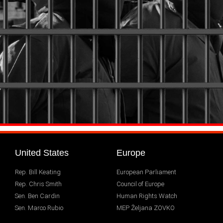
United States
Europe
Rep. Bill Keating
European Parliament
Rep. Chris Smith
Council of Europe
Sen. Ben Cardin
Human Rights Watch
Sen. Marco Rubio
MEP Željana ZOVKO