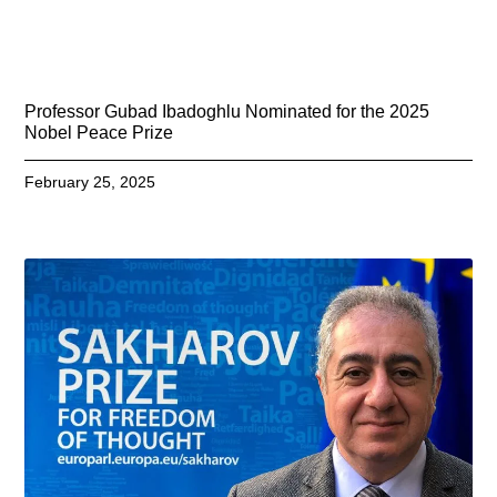
Professor Gubad Ibadoghlu Nominated for the 2025
Nobel Peace Prize
February 25, 2025