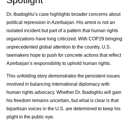
Spotlight
Dr. Ibadoghlu’s case highlights broader concerns about
political repression in Azerbaijan. His arrest is not an
isolated incident but part of a pattern that human rights
organizations have long criticized. With COP29 bringing
unprecedented global attention to the country, U.S.
lawmakers hope to push for concrete actions that reflect
Azerbaijan’s responsibility to uphold human rights.
This unfolding story demonstrates the persistent issues
involved in balancing international diplomacy with
human rights advocacy. Whether Dr. Ibadoghlu will gain
his freedom remains uncertain, but what is clear is that
bipartisan voices in the U.S. are determined to keep his
plight in the public eye.