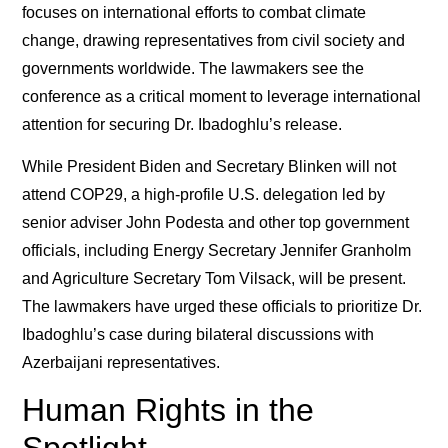
focuses on international efforts to combat climate
change, drawing representatives from civil society and
governments worldwide. The lawmakers see the
conference as a critical moment to leverage international
attention for securing Dr. Ibadoghlu’s release.
While President Biden and Secretary Blinken will not
attend COP29, a high-profile U.S. delegation led by
senior adviser John Podesta and other top government
officials, including Energy Secretary Jennifer Granholm
and Agriculture Secretary Tom Vilsack, will be present.
The lawmakers have urged these officials to prioritize Dr.
Ibadoghlu’s case during bilateral discussions with
Azerbaijani representatives.
Human Rights in the