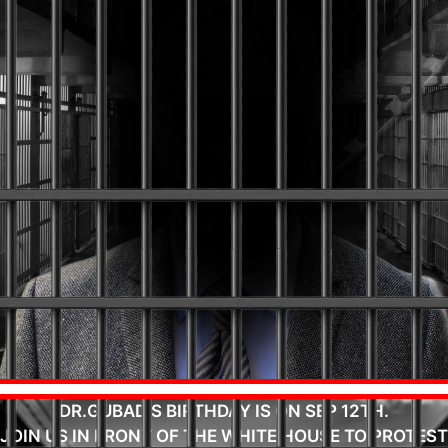
DR.GUBAD'S BIRTHDAY IS ON SEP 12TH.
JOIN US IN FRONT OF THE WHITE HOUSE TO PROTEST