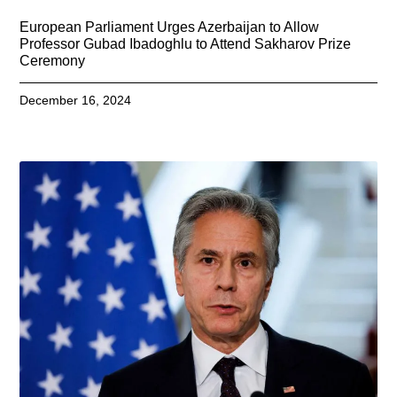
European Parliament Urges Azerbaijan to Allow
Professor Gubad Ibadoghlu to Attend Sakharov Prize
Ceremony
December 16, 2024