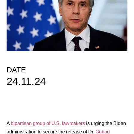
DATE
24.11.24
A
bipartisan group of U.S. lawmakers
is urging the Biden
administration to secure the release of Dr.
Gubad