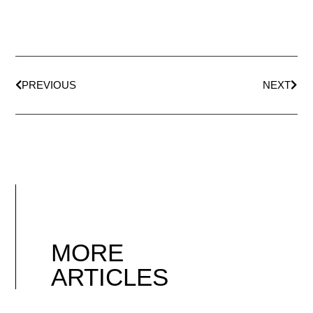
PREVIOUS
NEXT
MORE
ARTICLES