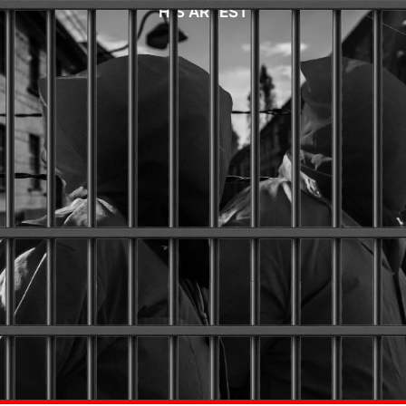
HIS ARREST