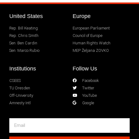
United States
Europe
Rep. Bill Keating
European Parliament
Rep. Chris Smith
Council of Europe
Sen. Ben Cardin
Human Rights Watch
Sen. Marco Rubio
MEP Željana ZOVKO
Institutions
Follow Us
CSEES
Facebook
TU Dresden
Twitter
Off-University
YouTube
Amnesty Intl
Google