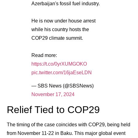
Azerbaijan's fossil fuel industry.
He is now under house arrest
while his country hosts the
COP29 climate summit.
Read more:
https://t.co/0yrXUMGOKO
pic.twitter.com/16jaEseLDN
— SBS News (@SBSNews)
November 17, 2024
Relief Tied to COP29
The timing of the case coincides with COP29, being held
from November 11-22 in Baku. This major global event