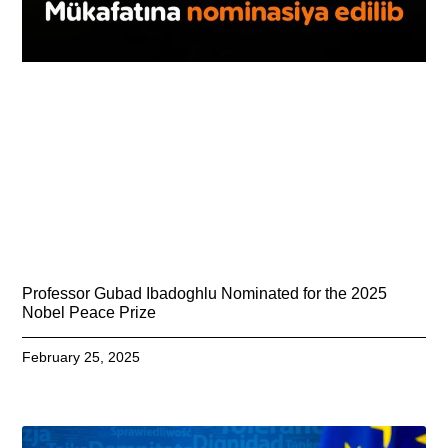
Professor Gubad Ibadoghlu Nominated for the 2025
Nobel Peace Prize
February 25, 2025