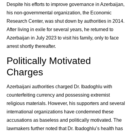
Despite his efforts to improve governance in Azerbaijan,
his non-governmental organization, the Economic
Research Center, was shut down by authorities in 2014.
After living in exile for several years, he returned to
Azerbaijan in July 2023 to visit his family, only to face
arrest shortly thereafter.
Politically Motivated
Charges
Azerbaijani authorities charged Dr. Ibadoghlu with
counterfeiting currency and possessing extremist
religious materials. However, his supporters and several
international organizations have condemned these
accusations as baseless and politically motivated. The
lawmakers further noted that Dr. Ibadoghlu’s health has