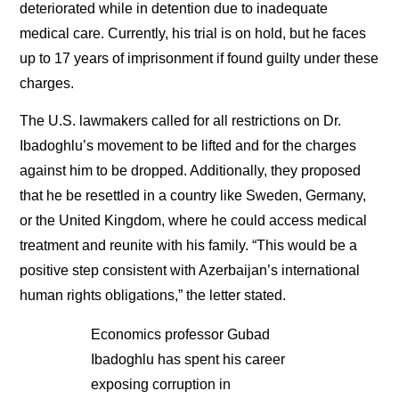
deteriorated while in detention due to inadequate
medical care. Currently, his trial is on hold, but he faces
up to 17 years of imprisonment if found guilty under these
charges.
The U.S. lawmakers called for all restrictions on Dr.
Ibadoghlu’s movement to be lifted and for the charges
against him to be dropped. Additionally, they proposed
that he be resettled in a country like Sweden, Germany,
or the United Kingdom, where he could access medical
treatment and reunite with his family. “This would be a
positive step consistent with Azerbaijan’s international
human rights obligations,” the letter stated.
Economics professor Gubad
Ibadoghlu has spent his career
exposing corruption in