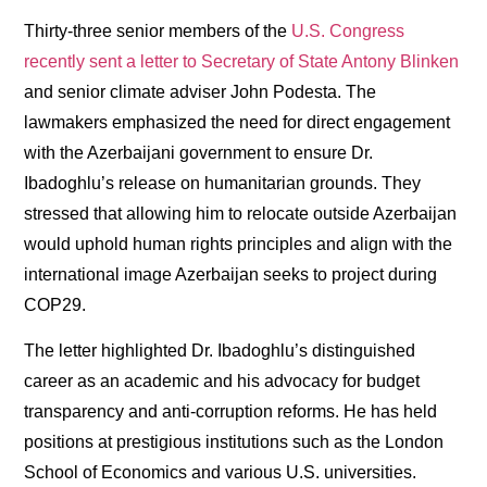
Thirty-three senior members of the
U.S. Congress
recently sent a letter to Secretary of State Antony Blinken
and senior climate adviser John Podesta. The
lawmakers emphasized the need for direct engagement
with the Azerbaijani government to ensure Dr.
Ibadoghlu’s release on humanitarian grounds. They
stressed that allowing him to relocate outside Azerbaijan
would uphold human rights principles and align with the
international image Azerbaijan seeks to project during
COP29.
The letter highlighted Dr. Ibadoghlu’s distinguished
career as an academic and his advocacy for budget
transparency and anti-corruption reforms. He has held
positions at prestigious institutions such as the London
School of Economics and various U.S. universities.