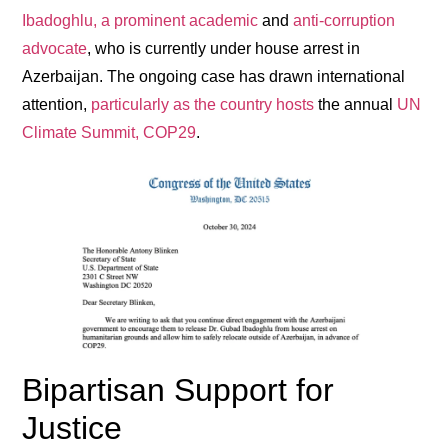
Ibadoghlu, a prominent academic
and
anti-corruption
advocate
, who is currently under house arrest in
Azerbaijan. The ongoing case has drawn international
attention,
particularly as the country hosts
the annual
UN
Climate Summit, COP29
.
Bipartisan Support for
Justice