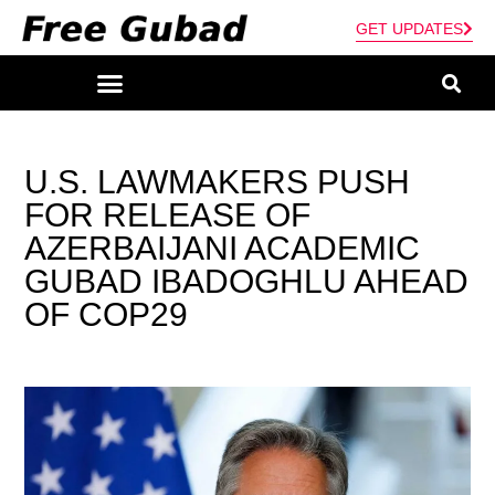
GET UPDATES
U.S. LAWMAKERS PUSH
FOR RELEASE OF
AZERBAIJANI ACADEMIC
GUBAD IBADOGHLU AHEAD
OF COP29