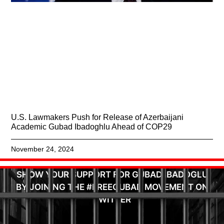
U.S. Lawmakers Push for Release of Azerbaijani
Academic Gubad Ibadoghlu Ahead of COP29
November 24, 2024
SHOW YOUR SUPPORT FOR GUBAD IBADOGLU
BY JOINING THE #FREEGUBAD MOVEMENT ON
TWITTER