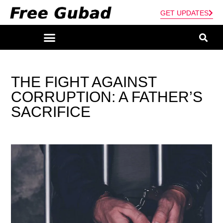
GET UPDATES
THE FIGHT AGAINST
CORRUPTION: A FATHER’S
SACRIFICE