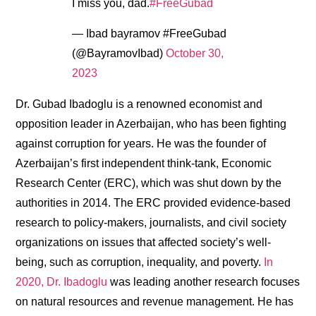
I miss you, dad.
#FreeGubad
— Ibad bayramov #FreeGubad
(@BayramovIbad)
October 30,
2023
Dr. Gubad Ibadoglu is a renowned economist and
opposition leader in Azerbaijan, who has been fighting
against corruption for years. He was the founder of
Azerbaijan’s first independent think-tank, Economic
Research Center (ERC), which was shut down by the
authorities in 2014. The ERC provided evidence-based
research to policy-makers, journalists, and civil society
organizations on issues that affected society’s well-
being, such as corruption, inequality, and poverty.
In
2020, Dr. Ibadoglu
was leading another research focuses
on natural resources and revenue management. He has