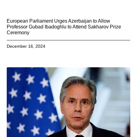
European Parliament Urges Azerbaijan to Allow
Professor Gubad Ibadoghlu to Attend Sakharov Prize
Ceremony
December 16, 2024