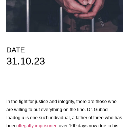
DATE
31.10.23
In the fight for justice and integrity, there are those who
are willing to put everything on the line. Dr. Gubad
Ibadoglu is one such individual, a father of three who has
been
illegally imprisoned
over 100 days now due to his