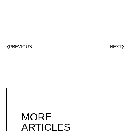
PREVIOUS
NEXT
MORE
ARTICLES