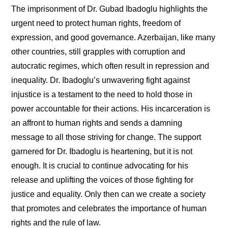
The imprisonment of Dr. Gubad Ibadoglu highlights the
urgent need to protect human rights, freedom of
expression, and good governance. Azerbaijan, like many
other countries, still grapples with corruption and
autocratic regimes, which often result in repression and
inequality. Dr. Ibadoglu’s unwavering fight against
injustice is a testament to the need to hold those in
power accountable for their actions. His incarceration is
an affront to human rights and sends a damning
message to all those striving for change. The support
garnered for Dr. Ibadoglu is heartening, but it is not
enough. It is crucial to continue advocating for his
release and uplifting the voices of those fighting for
justice and equality. Only then can we create a society
that promotes and celebrates the importance of human
rights and the rule of law.