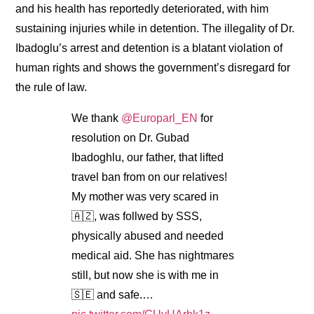
and his health has reportedly deteriorated, with him
sustaining injuries while in detention. The illegality of Dr.
Ibadoglu’s arrest and detention is a blatant violation of
human rights and shows the government’s disregard for
the rule of law.
We thank
@Europarl_EN
for
resolution on Dr. Gubad
Ibadoghlu, our father, that lifted
travel ban from on our relatives!
My mother was very scared in
🇦🇿, was follwed by SSS,
physically abused and needed
medical aid. She has nightmares
still, but now she is with me in
🇸🇪 and safe.…