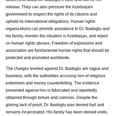
release. They can also pressure the Azerbaijani
government to respect the rights of its citizens and
uphold its international obligations. Human rights
organizations can provide assistance to Dr. Ibadoglu and
his family, monitor the situation in Azerbaijan, and report
on human rights abuses. Freedom of expression and
association are fundamental human rights that should be
protected and promoted worldwide.
The charges leveled against Dr. Ibadoglu are vague and
baseless, with the authorities accusing him of religious
extremism and money counterfeiting. The evidence
presented against him is fabricated and reportedly
obtained through torture and coercion. Despite the
glaring lack of proof, Dr. Ibadoglu was denied bail and
remains incarcerated. His family has been denied visits,