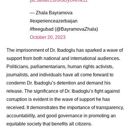
pic.twitter.com/GUyUArhk1z
— Zhala Bayramova
#experienceazerbaijan
#freegubad (@BayramovaZhala)
October 20, 2023
The imprisonment of Dr. Ibadoglu has sparked a wave of
support from both national and international audiences.
Politicians, parliamentarians, human rights activists,
journalists, and individuals have all come forward to
condemn Dr. Ibadoglu’s detention and demand his
release. The significance of Dr. Ibadoglu’s fight against
corruption is evident in the wave of support he has
received. It demonstrates the importance of transparency,
accountability, and good governance in promoting an
equitable society that benefits all citizens.