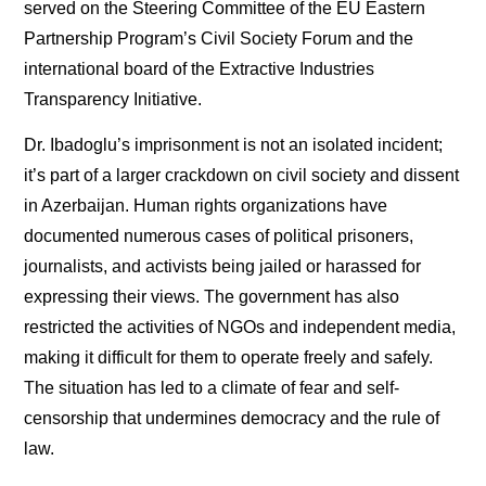
served on the Steering Committee of the EU Eastern
Partnership Program’s Civil Society Forum and the
international board of the Extractive Industries
Transparency Initiative.
Dr. Ibadoglu’s imprisonment is not an isolated incident;
it’s part of a larger crackdown on civil society and dissent
in Azerbaijan. Human rights organizations have
documented numerous cases of political prisoners,
journalists, and activists being jailed or harassed for
expressing their views. The government has also
restricted the activities of NGOs and independent media,
making it difficult for them to operate freely and safely.
The situation has led to a climate of fear and self-
censorship that undermines democracy and the rule of
law.