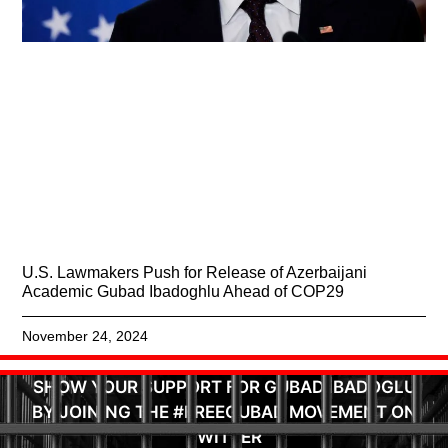
U.S. Lawmakers Push for Release of Azerbaijani
Academic Gubad Ibadoghlu Ahead of COP29
November 24, 2024
SHOW YOUR SUPPORT FOR GUBAD IBADOGLU
BY JOINING THE #FREEGUBAD MOVEMENT ON
TWITTER