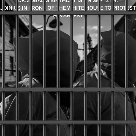
DR.GUBAD'S BIRTHDAY IS ON SEP 12TH.
JOIN US IN FRONT OF THE WHITE HOUSE TO PROTEST
HIS ARREST