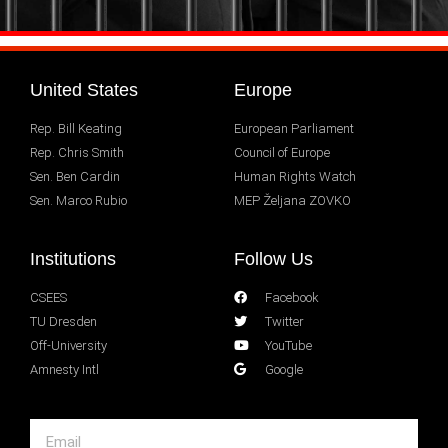
United States
Europe
Rep. Bill Keating
European Parliament
Rep. Chris Smith
Council of Europe
Sen. Ben Cardin
Human Rights Watch
Sen. Marco Rubio
MEP Željana ZOVKO
Institutions
Follow Us
CSEES
Facebook
TU Dresden
Twitter
Off-University
YouTube
Amnesty Intl
Google