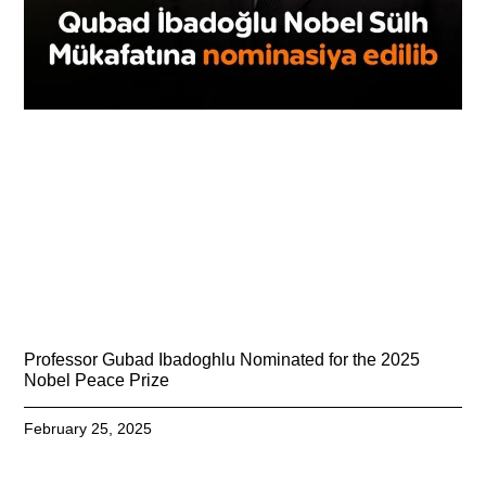
Professor Gubad Ibadoghlu Nominated for the 2025
Nobel Peace Prize
February 25, 2025