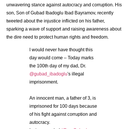
unwavering stance against autocracy and corruption. His
son, Son of Gubad Ibadoglu Ibad Bayramov, recently
tweeted about the injustice inflicted on his father,
sparking a wave of support and raising awareness about
the dire need to protect human rights and freedom.
I would never have thought this
day would come – Today marks
the 100th day of my dad, Dr.
@gubad_ibadoglu
's illegal
imprisonment.
An innocent man, a father of 3, is
imprisoned for 100 days because
of his fight against corruption and
autocracy.