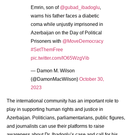
Emrin, son of
@gubad_ibadoglu
,
warns his father faces a diabetic
coma while unjustly imprisoned in
Azerbaijan on the Day of Political
Prisoners with
@MoveDemocracy
#SetThemFree
pic.twitter.com/IO65WzgVib
— Damon M. Wilson
(@DamonMacWilson)
October 30,
2023
The international community has an important role to
play in supporting human rights and justice in
Azerbaijan. Politicians, parliamentarians, public figures,
and journalists can use their platforms to raise
awareness about Dr. Ibadoglu’s case and call for his