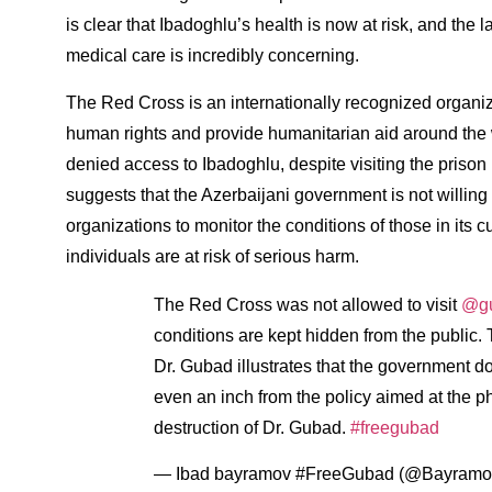
is clear that Ibadoghlu’s health is now at risk, and the
medical care is incredibly concerning.
The Red Cross is an internationally recognized organiza
human rights and provide humanitarian aid around the w
denied access to Ibadoghlu, despite visiting the prison m
suggests that the Azerbaijani government is not willing
organizations to monitor the conditions of those in its
individuals are at risk of serious harm.
The Red Cross was not allowed to visit
@gu
conditions are kept hidden from the public.
Dr. Gubad illustrates that the government do
even an inch from the policy aimed at the p
destruction of Dr. Gubad.
#freegubad
— Ibad bayramov #FreeGubad (@Bayramo