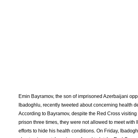
Emin Bayramov, the son of imprisoned Azerbaijani opp
Ibadoghlu, recently tweeted about concerning health de
According to Bayramov, despite the Red Cross visiting t
prison three times, they were not allowed to meet with I
efforts to hide his health conditions. On Friday, Ibado