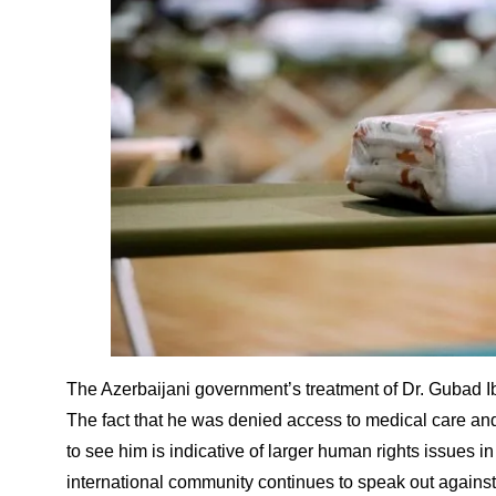
The Azerbaijani government’s treatment of Dr. Gubad I
The fact that he was denied access to medical care a
to see him is indicative of larger human rights issues in t
international community continues to speak out against