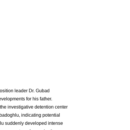
osition leader Dr. Gubad
velopments for his father.
he investigative detention center
badoghlu, indicating potential
ghlu suddenly developed intense