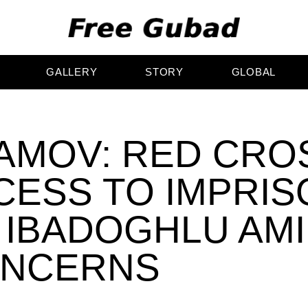
GALLERY
STORY
GLOBAL
AMOV: RED CRO
CESS TO IMPRI
 IBADOGHLU AM
ONCERNS