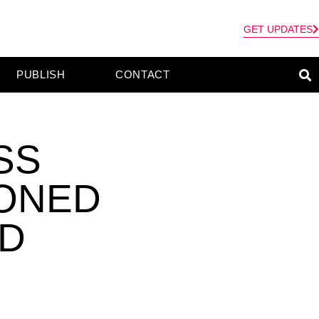
GET UPDATES
PUBLISH
CONTACT
SS
SONED
ID