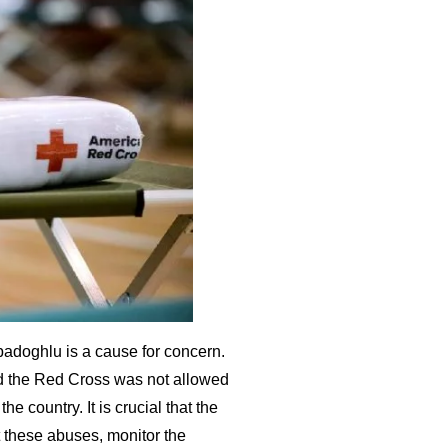
badoghlu is a cause for concern.
nd the Red Cross was not allowed
he country. It is crucial that the
 these abuses, monitor the