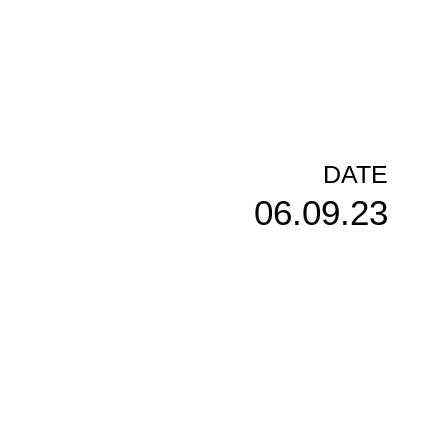
DATE
06.09.23