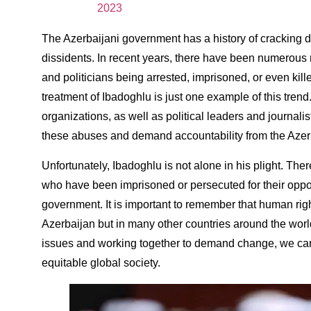
2023
The Azerbaijani government has a history of cracking 
dissidents. In recent years, there have been numerous rep
and politicians being arrested, imprisoned, or even killed
treatment of Ibadoghlu is just one example of this trend. I
organizations, as well as political leaders and journali
these abuses and demand accountability from the Azer
Unfortunately, Ibadoghlu is not alone in his plight. The
who have been imprisoned or persecuted for their oppos
government. It is important to remember that human rig
Azerbaijan but in many other countries around the worl
issues and working together to demand change, we can
equitable global society.