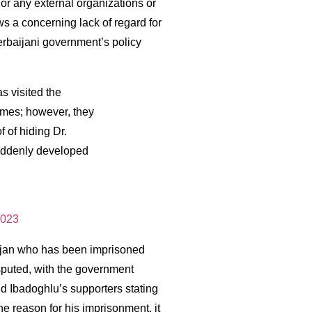
 or any external organizations or
s a concerning lack of regard for
erbaijani government’s policy
s visited the
times; however, they
 of hiding Dr.
suddenly developed
2023
aijan who has been imprisoned
sputed, with the government
d Ibadoghlu’s supporters stating
the reason for his imprisonment, it