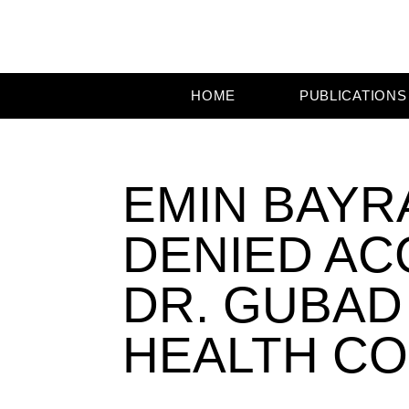
HOME
PUBLICATIONS
EMIN BAYR
DENIED AC
DR. GUBAD
HEALTH C