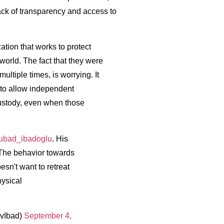
 lack of transparency and access to
tion that works to protect
orld. The fact that they were
ultiple times, is worrying. It
 to allow independent
 custody, even when those
bad_ibadoglu
. His
 The behavior towards
esn't want to retreat
hysical
vIbad)
September 4,