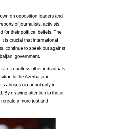
down on opposition leaders and
orts of journalists, activists,
 for their political beliefs. The
t is crucial that international
sts, continue to speak out against
baijani government.
re are countless other individuals
ition to the Azerbaijani
hts abuses occur not only in
d. By drawing attention to these
 create a more just and