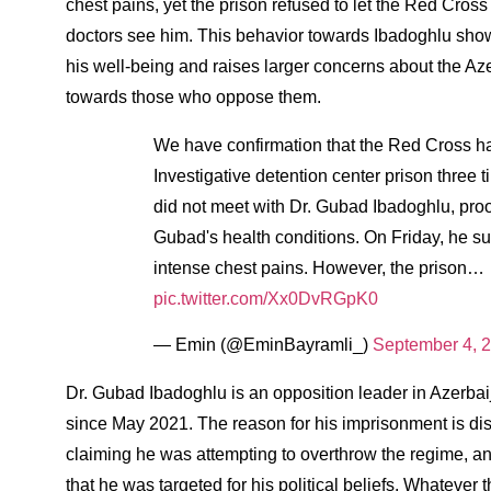
chest pains, yet the prison refused to let the Red Cross
doctors see him. This behavior towards Ibadoghlu show
his well-being and raises larger concerns about the Az
towards those who oppose them.
We have confirmation that the Red Cross ha
Investigative detention center prison three 
did not meet with Dr. Gubad Ibadoghlu, proof
Gubad's health conditions. On Friday, he 
intense chest pains. However, the prison…
pic.twitter.com/Xx0DvRGpK0
— Emin (@EminBayramli_)
September 4, 
Dr. Gubad Ibadoghlu is an opposition leader in Azerb
since May 2021. The reason for his imprisonment is di
claiming he was attempting to overthrow the regime, an
that he was targeted for his political beliefs. Whatever 